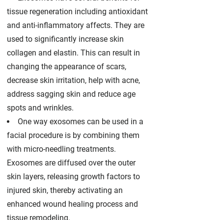
tissue regeneration including antioxidant
and anti-inflammatory affects. They are
used to significantly increase skin
collagen and elastin. This can result in
changing the appearance of scars,
decrease skin irritation, help with acne,
address sagging skin and reduce age
spots and wrinkles.
One way exosomes can be used in a
facial procedure is by combining them
with micro-needling treatments.
Exosomes are diffused over the outer
skin layers, releasing growth factors to
injured skin, thereby activating an
enhanced wound healing process and
tissue remodeling.