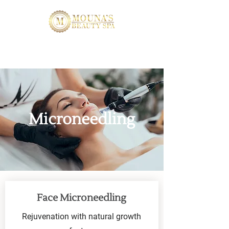
Microneedling
Face Microneedling
Rejuvenation with natural growth