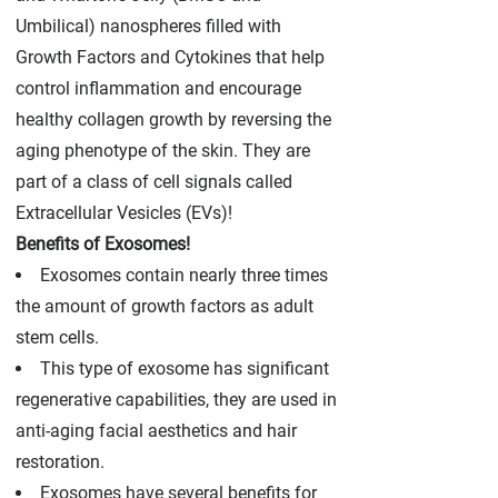
Umbilical) nanospheres filled with
Growth Factors and Cytokines that help
control inflammation and encourage
healthy collagen growth by reversing the
aging phenotype of the skin. They are
part of a class of cell signals called
Extracellular Vesicles (EVs)!
Benefits of Exosomes!
Exosomes contain nearly three times
the amount of growth factors as adult
stem cells.
This type of exosome has significant
regenerative capabilities, they are used in
anti-aging facial aesthetics and hair
restoration.
Exosomes have several benefits for