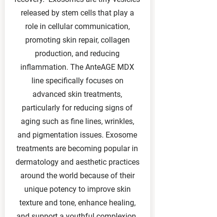
released by stem cells that play a
role in cellular communication,
promoting skin repair, collagen
production, and reducing
inflammation. The AnteAGE MDX
line specifically focuses on
advanced skin treatments,
particularly for reducing signs of
aging such as fine lines, wrinkles,
and pigmentation issues. Exosome
treatments are becoming popular in
dermatology and aesthetic practices
around the world because of their
unique potency to improve skin
texture and tone, enhance healing,
and support a youthful complexion.