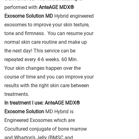
performed with
AnteAGE MDX®
Exosome Solution MD
Hybrid engineered
exosomes to improve your skin texture,
tone and firmness. You can resume your
normal skin care routine and make up
the next day! This service can be
repeated every 4-6 weeks. 60 Min.
Your skin changes happen over the
course of time and you can improve your
results with the right skin care between
treatments.
In treatment I use: AnteAGE MDX®
Exosome Solution
MD Hybrid is
Engineered Exosomes which are
Cocultured conjugate of bone marrow
and Wharton’s Jelly (BMSC and