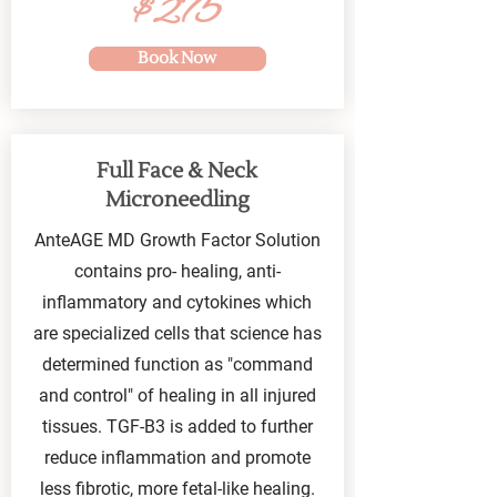
$275
Book Now
Full Face & Neck
Microneedling
AnteAGE MD Growth Factor Solution
contains pro- healing, anti-
inflammatory and cytokines which
are specialized cells that science has
determined function as "command
and control" of healing in all injured
tissues. TGF-B3 is added to further
reduce inflammation and promote
less fibrotic, more fetal-like healing.