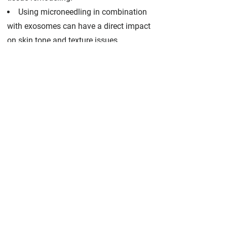
Using microneedling in combination
with exosomes can have a direct impact
on skin tone and texture issues,
hyperpigmentation, scarring from acne
and other common complexion
concerns.
Exosomes contain nearly three times
the amount of growth factors as adult
stem cells. More growth factors means a
better ability to restore and revitalize
targeted skin cells.
The extent of your condition will also
affect the rate at which you experience
results. For most patients, the most
apparent results tend to appear within
three to four months of treatment, and