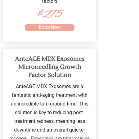
factors
$275
Book Now
AnteAGE MDX Exosomes
Microneedling Growth
Factor Solution
AnteAGE MDX Exosomes are a
fantastic anti-aging treatment with
an incredible turn-around time. This
solution is key to reducing post-
treatment redness, meaning less
downtime and an overall quicker
recovery. Exosomes are tiny vesicles