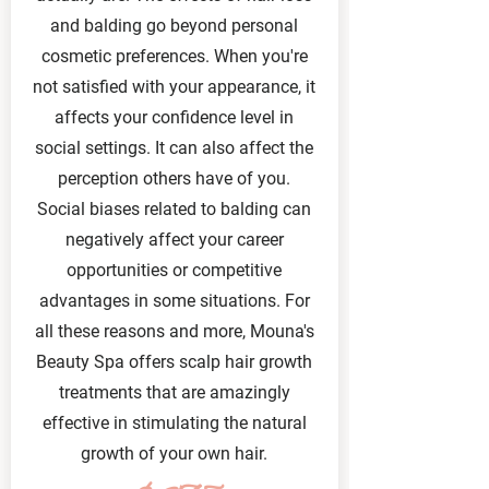
and balding go beyond personal
cosmetic preferences. When you're
not satisfied with your appearance, it
affects your confidence level in
social settings. It can also affect the
perception others have of you.
Social biases related to balding can
negatively affect your career
opportunities or competitive
advantages in some situations. For
all these reasons and more, Mouna's
Beauty Spa offers scalp hair growth
treatments that are amazingly
effective in stimulating the natural
growth of your own hair.