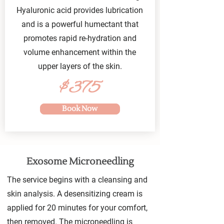
Hyaluronic acid provides lubrication
and is a powerful humectant that
promotes rapid re-hydration and
volume enhancement within the
upper layers of the skin.
$375
Book Now
Exosome Microneedling
The service begins with a cleansing and
skin analysis. A desensitizing cream is
applied for 20 minutes for your comfort,
then removed. The microneedling is