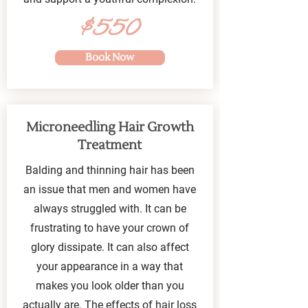
$550
Book Now
Microneedling Hair Growth
Treatment
Balding and thinning hair has been
an issue that men and women have
always struggled with. It can be
frustrating to have your crown of
glory dissipate. It can also affect
your appearance in a way that
makes you look older than you
actually are. The effects of hair loss