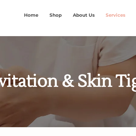
Home
Shop
About Us
Services
vitation & Skin T