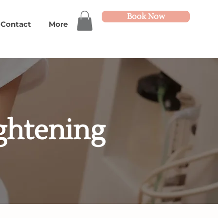
Book Now
Contact
More
ightening