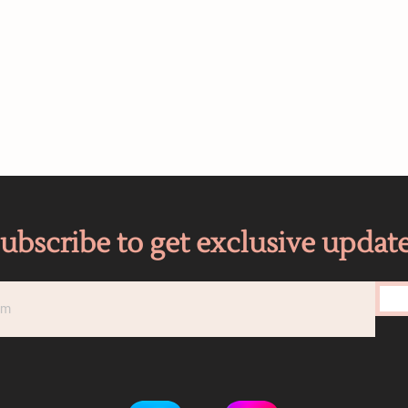
ubscribe to get exclusive updat