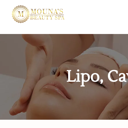
Lipo, Ca